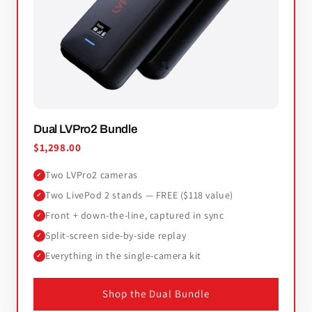
Dual LVPro2 Bundle
$1,298.00
Two LVPro2 cameras
✓
Two LivePod 2 stands — FREE ($118 value)
✓
Front + down-the-line, captured in sync
✓
Split-screen side-by-side replay
✓
Everything in the single-camera kit
✓
Shop the Dual Bundle