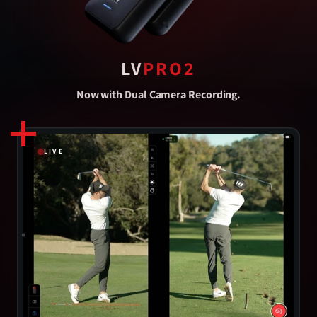
LV
PRO2
Now with Dual Camera Recording.
LIVE