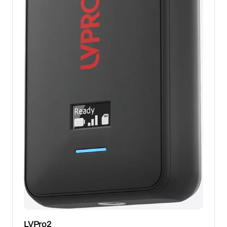
LVPro2