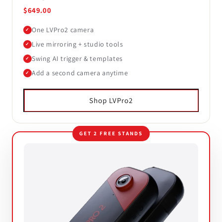
$649.00
One LVPro2 camera
✓
Live mirroring + studio tools
✓
Swing AI trigger & templates
✓
Add a second camera anytime
✓
Shop LVPro2
GET 2 FREE STANDS