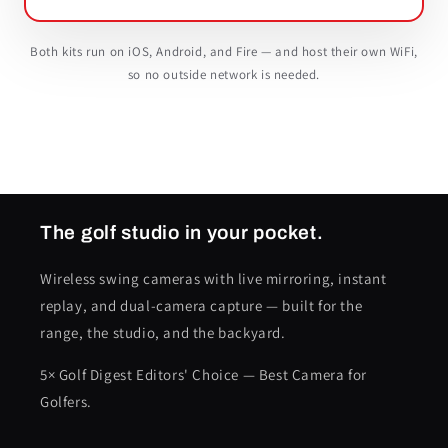
Both kits run on iOS, Android, and Fire — and host their own WiFi,
so no outside network is needed.
The golf studio in your pocket.
Wireless swing cameras with live mirroring, instant
replay, and dual-camera capture — built for the
range, the studio, and the backyard.
5× Golf Digest Editors' Choice — Best Camera for
Golfers.