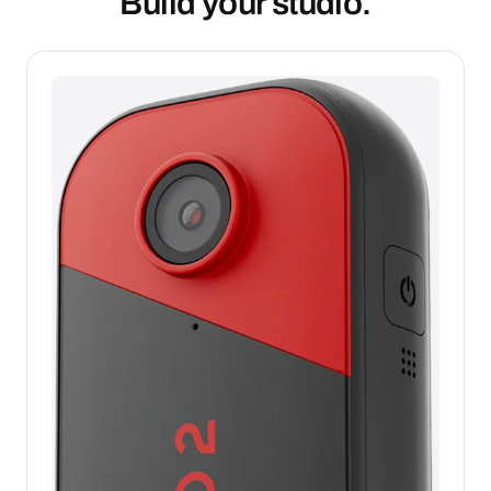
Build your studio.