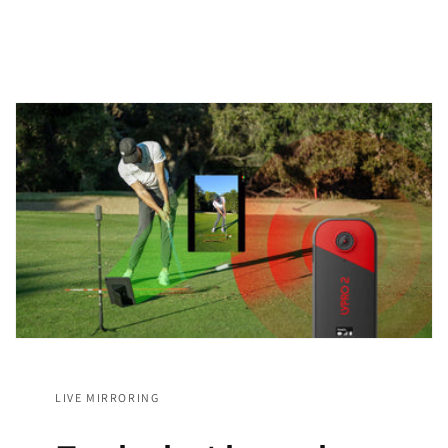
LIVE MIRRORING