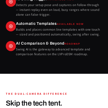
Detects your setup pose and captures on follow-through
— instant replay even on loud, busy ranges where sound
alone can false-trigger.
Automatic Templates
AVAILABLE NOW
Builds and places common line templates with one touch
— sized and positioned automatically, swing after swing.
AI Comparison & Beyond
ROADMAP
Swing AI is the gateway to advanced template and
comparison features on the LVProDSM roadmap.
THE DUAL-CAMERA DIFFERENCE
Skip the tech tent.