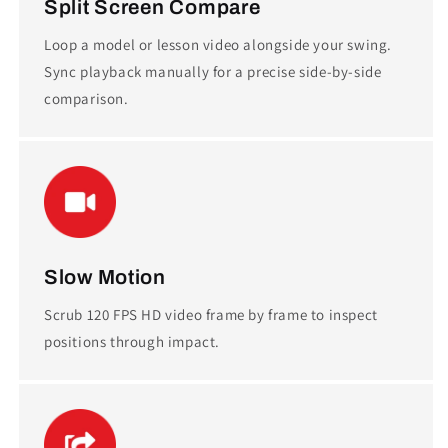
Split Screen Compare
Loop a model or lesson video alongside your swing.
Sync playback manually for a precise side-by-side
comparison.
Slow Motion
Scrub 120 FPS HD video frame by frame to inspect
positions through impact.