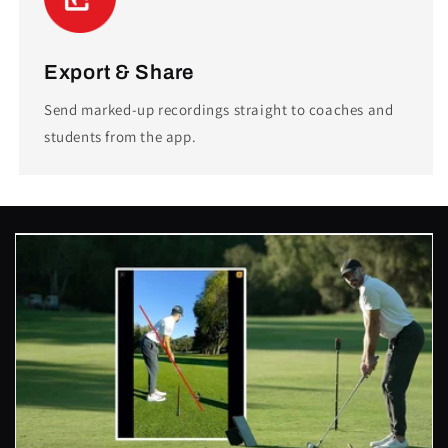
Export & Share
Send marked-up recordings straight to coaches and
students from the app.