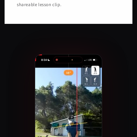
shareable lesson clip.