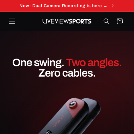
Skip to
New: Dual Camera Recording is here →
content
Cart
One swing.
Two angles.
Zero cables.