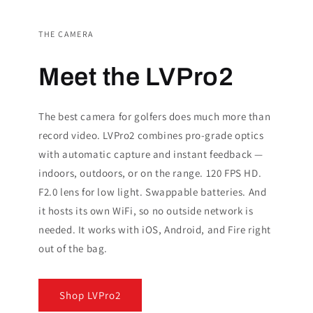
THE CAMERA
Meet the LVPro2
The best camera for golfers does much more than
record video. LVPro2 combines pro-grade optics
with automatic capture and instant feedback —
indoors, outdoors, or on the range. 120 FPS HD.
F2.0 lens for low light. Swappable batteries. And
it hosts its own WiFi, so no outside network is
needed. It works with iOS, Android, and Fire right
out of the bag.
Shop LVPro2