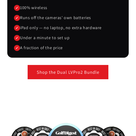
100% wireless
✓
Runs off the cameras' own batteries
✓
iPad only — no laptop, no extra hardware
✓
Under a minute to set up
✓
A fraction of the price
✓
Shop the Dual LVPro2 Bundle