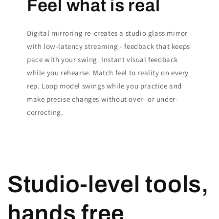
Feel what is real
Digital mirroring re-creates a studio glass mirror
with low-latency streaming - feedback that keeps
pace with your swing. Instant visual feedback
while you rehearse. Match feel to reality on every
rep. Loop model swings while you practice and
make precise changes without over- or under-
correcting.
Studio-level tools,
hands free