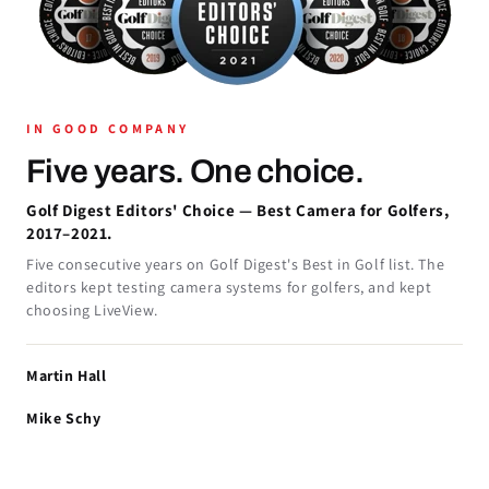
IN GOOD COMPANY
Five years. One choice.
Golf Digest Editors' Choice — Best Camera for Golfers,
2017–2021.
Five consecutive years on Golf Digest's Best in Golf list. The
editors kept testing camera systems for golfers, and kept
choosing LiveView.
Martin Hall
Mike Schy