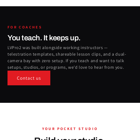
FOR COACHES
You teach. It keeps up.
LVPro2 was built alongside working instructors —
telestration templates, shareable lesson clips, and a dual-
camera bay with zero setup. If you teach and want to talk
setups, studios, or programs, we'd love to hear from you.
Contact us
YOUR POCKET STUDIO