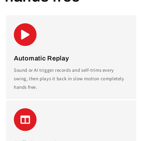
Automatic Replay
Sound or AI trigger records and self-trims every
swing, then plays it back in slow motion completely
hands free.