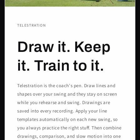
TELESTRATION
Draw it. Keep
it. Train to it.
Telestration is the coach's pen. Draw lines and
shapes over your swing and they stay on screen
while you rehearse and swing. Drawings are
saved into every recording. Apply your line
templates automatically on each new swing, so
you always practice the right stuff. Then combine
drawings, comparison, and slow motion into one