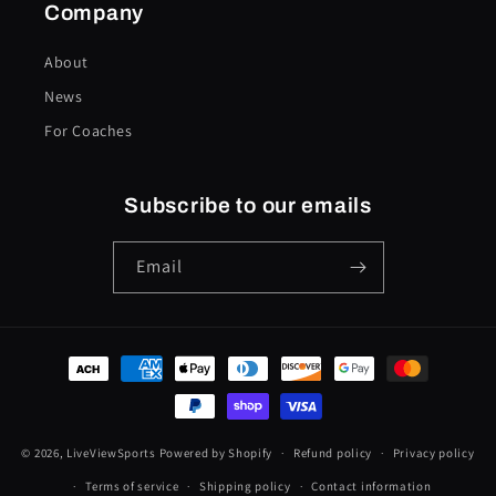
Company
About
News
For Coaches
Subscribe to our emails
Email
Payment
methods
© 2026,
LiveViewSports
Powered by Shopify
Refund policy
Privacy policy
Terms of service
Shipping policy
Contact information