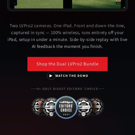
Two LVPro2 cameras. One iPad. Front and down-the-line,
captured in sync — 100% wireless, runs entirely off your
iPad, setup in under a minute. Side-by-side replay with live
AI feedback the moment you finish.
Shop the Dual LVPro2 Bundle
▶
WATCH THE DEMO
5× GOLF DIGEST EDITORS' CHOICE