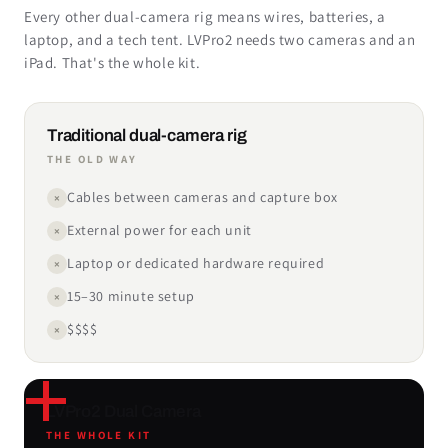
Every other dual-camera rig means wires, batteries, a
laptop, and a tech tent. LVPro2 needs two cameras and an
iPad. That's the whole kit.
Traditional dual-camera rig
THE OLD WAY
Cables between cameras and capture box
×
External power for each unit
×
Laptop or dedicated hardware required
×
15–30 minute setup
×
$$$$
×
LVPro2 Dual Camera
THE WHOLE KIT