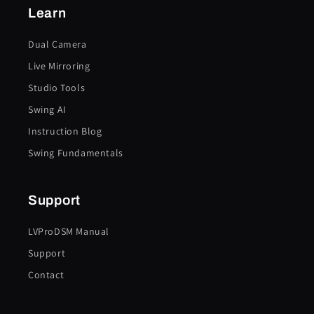
Learn
Dual Camera
Live Mirroring
Studio Tools
Swing AI
Instruction Blog
Swing Fundamentals
Support
LVProDSM Manual
Support
Contact