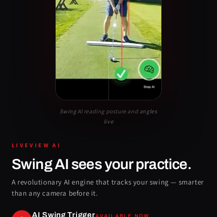
Swing AI reading posture and angles
live
LIVEVIEW AI
Swing AI sees your practice.
A revolutionary AI engine that tracks your swing — smarter
than any camera before it.
AI Swing Trigger
AVAILABLE NOW