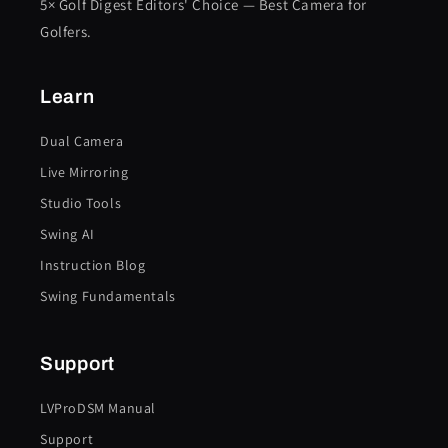
5× Golf Digest Editors' Choice — Best Camera for
Golfers.
Learn
Dual Camera
Live Mirroring
Studio Tools
Swing AI
Instruction Blog
Swing Fundamentals
Support
LVProDSM Manual
Support