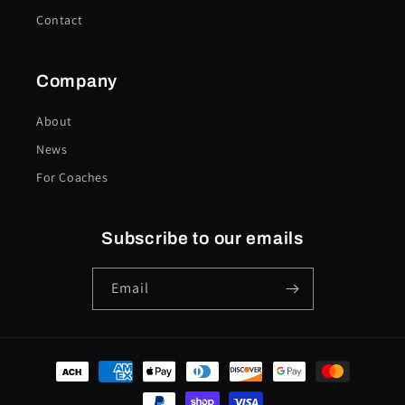
Contact
Company
About
News
For Coaches
Subscribe to our emails
Email
Payment
methods