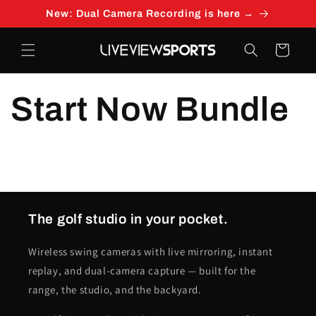
Skip to
New: Dual Camera Recording is here →
content
Cart
Start Now Bundle
The golf studio in your pocket.
Wireless swing cameras with live mirroring, instant
replay, and dual-camera capture — built for the
range, the studio, and the backyard.