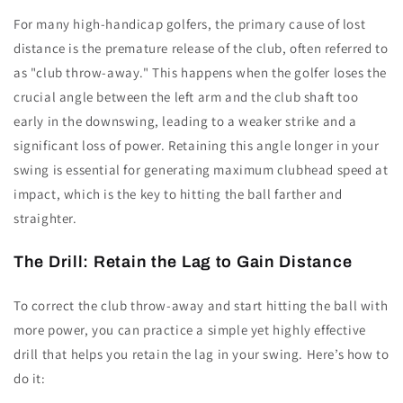
For many high-handicap golfers, the primary cause of lost
distance is the premature release of the club, often referred to
as "club throw-away." This happens when the golfer loses the
crucial angle between the left arm and the club shaft too
early in the downswing, leading to a weaker strike and a
significant loss of power. Retaining this angle longer in your
swing is essential for generating maximum clubhead speed at
impact, which is the key to hitting the ball farther and
straighter.
The Drill: Retain the Lag to Gain Distance
To correct the club throw-away and start hitting the ball with
more power, you can practice a simple yet highly effective
drill that helps you retain the lag in your swing. Here’s how to
do it: