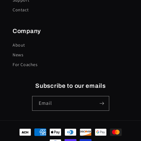
Support
Contact
Company
About
News
For Coaches
Subscribe to our emails
Email
Payment
methods