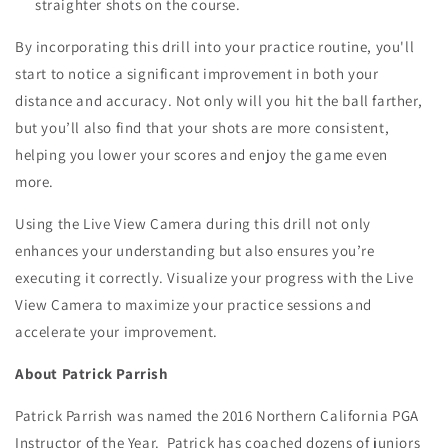
straighter shots on the course.
By incorporating this drill into your practice routine, you'll
start to notice a significant improvement in both your
distance and accuracy. Not only will you hit the ball farther,
but you’ll also find that your shots are more consistent,
helping you lower your scores and enjoy the game even
more.
Using the Live View Camera during this drill not only
enhances your understanding but also ensures you’re
executing it correctly. Visualize your progress with the Live
View Camera to maximize your practice sessions and
accelerate your improvement.
About Patrick Parrish
Patrick Parrish was named the 2016 Northern California PGA
Instructor of the Year. Patrick has coached dozens of juniors