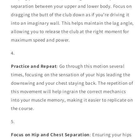
separation between your upper and lower body. Focus on
dragging the butt of the club down as if you’re driving it
into an imaginary wall. This helps maintain the lag angle,
allowing you to release the club at the right moment for
maximum speed and power.
Practice and Repeat
: Go through this motion several
times, focusing on the sensation of your hips leading the
downswing and your chest staying back. The repetition of
this movement will help ingrain the correct mechanics
into your muscle memory, making it easier to replicate on
the course.
Focus on Hip and Chest Separation
: Ensuring your hips