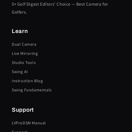
5× Golf Digest Editors' Choice — Best Camera for
Golfers.
Learn
Dual Camera
Live Mirroring
Studio Tools
Swing AI
Instruction Blog
Swing Fundamentals
Support
LVProDSM Manual