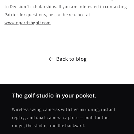
to Division 1 scholarships. If you are interested in contacting
Patrick for questions, he can be reached at
www.pparrishgolf.com
Back to blog
The golf studio in your pocket.
Wireless swing cameras with live mirroring, instant
replay, and dual-camera capture — built for the
range, the studio, and the backyard.