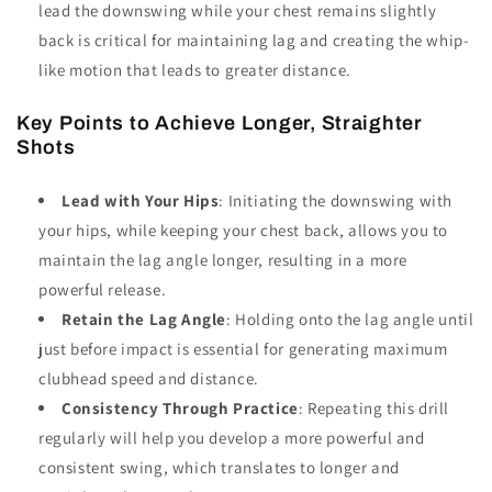
lead the downswing while your chest remains slightly
back is critical for maintaining lag and creating the whip-
like motion that leads to greater distance.
Key Points to Achieve Longer, Straighter
Shots
Lead with Your Hips
: Initiating the downswing with
your hips, while keeping your chest back, allows you to
maintain the lag angle longer, resulting in a more
powerful release.
Retain the Lag Angle
: Holding onto the lag angle until
just before impact is essential for generating maximum
clubhead speed and distance.
Consistency Through Practice
: Repeating this drill
regularly will help you develop a more powerful and
consistent swing, which translates to longer and