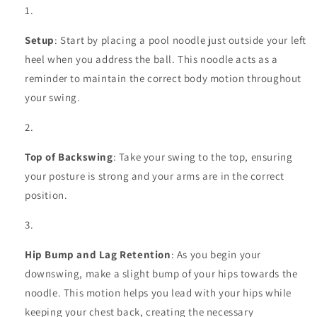
Setup
: Start by placing a pool noodle just outside your left
heel when you address the ball. This noodle acts as a
reminder to maintain the correct body motion throughout
your swing.
Top of Backswing
: Take your swing to the top, ensuring
your posture is strong and your arms are in the correct
position.
Hip Bump and Lag Retention
: As you begin your
downswing, make a slight bump of your hips towards the
noodle. This motion helps you lead with your hips while
keeping your chest back, creating the necessary