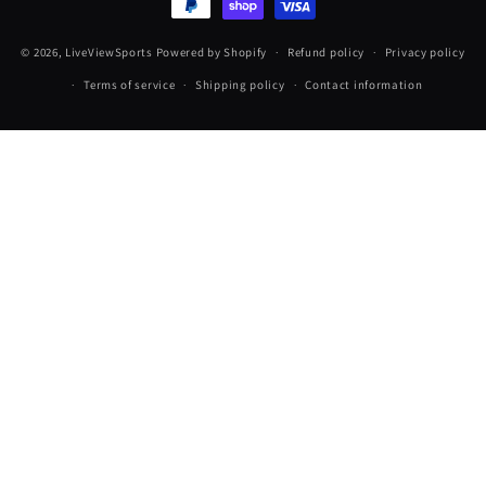
© 2026,
LiveViewSports
Powered by Shopify
Refund policy
Privacy policy
Terms of service
Shipping policy
Contact information