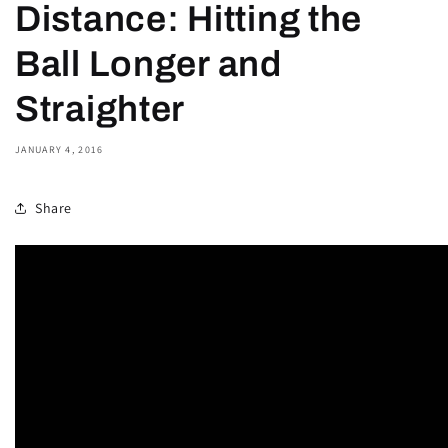
Distance: Hitting the
Ball Longer and
Straighter
JANUARY 4, 2016
Share