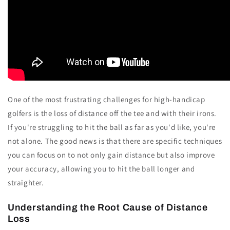
One of the most frustrating challenges for high-handicap
golfers is the loss of distance off the tee and with their irons.
If you're struggling to hit the ball as far as you'd like, you're
not alone. The good news is that there are specific techniques
you can focus on to not only gain distance but also improve
your accuracy, allowing you to hit the ball longer and
straighter.
Understanding the Root Cause of Distance
Loss