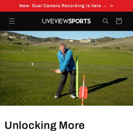
Skip to
New: Dual Camera Recording is here →
content
Cart
Unlocking More