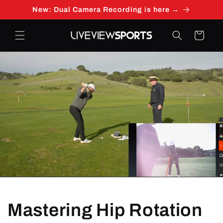
Skip to
New: Dual Camera Recording is here →
content
Cart
Mastering Hip Rotation