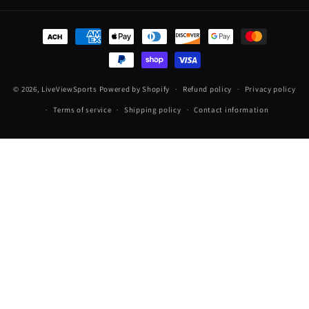
Payment
methods
© 2026,
LiveViewSports
Powered by Shopify
Refund policy
Privacy policy
Terms of service
Shipping policy
Contact information