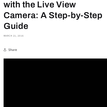
with the Live View
Camera: A Step-by-Step
Guide
MARCH 21, 2016
Share