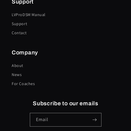
Support
LVProDSM Manual
Support
Contact
Company
About
News
For Coaches
Subscribe to our emails
Email