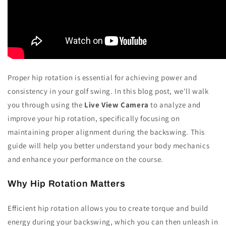
Proper hip rotation is essential for achieving power and
consistency in your golf swing. In this blog post, we'll walk
you through using the
Live View Camera
to analyze and
improve your hip rotation, specifically focusing on
maintaining proper alignment during the backswing. This
guide will help you better understand your body mechanics
and enhance your performance on the course.
Why Hip Rotation Matters
Efficient hip rotation allows you to create torque and build
energy during your backswing, which you can then unleash in