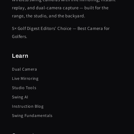
replay, and dual-camera capture — built for the
range, the studio, and the backyard.
5× Golf Digest Editors' Choice — Best Camera for
Golfers.
Learn
Dual Camera
Live Mirroring
Studio Tools
Swing AI
Instruction Blog
Swing Fundamentals