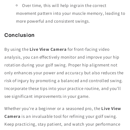
Over time, this will help ingrain the correct
movement pattern into your muscle memory, leading to
more powerful and consistent swings.
Conclusion
By using the
Live View Camera
for front-facing video
analysis, you can effectively monitor and improve your hip
rotation during your golf swing. Proper hip alignment not
only enhances your power and accuracy but also reduces the
risk of injury by promoting a balanced and controlled swing.
Incorporate these tips into your practice routine, and you'll
see significant improvements in your game.
Whether you're a beginner or a seasoned pro, the
Live View
Camera
is an invaluable tool for refining your golf swing.
Keep practicing, stay patient, and watch your performance