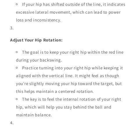
If your hip has shifted outside of the line, it indicates
excessive lateral movement, which can lead to power
loss and inconsistency.
Adjust Your Hip Rotation:
The goal is to keep your right hip within the red line
during your backswing.
Practice turning into your right hip while keeping it
aligned with the vertical line. It might feel as though
you're slightly moving your hip toward the target, but
this helps maintain a centered rotation.
The key is to feel the internal rotation of your right
hip, which will help you stay behind the ball and
maintain balance.