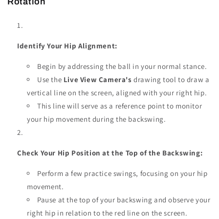
Rotation
Identify Your Hip Alignment:
Begin by addressing the ball in your normal stance.
Use the
Live View Camera's
drawing tool to draw a
vertical line on the screen, aligned with your right hip.
This line will serve as a reference point to monitor
your hip movement during the backswing.
Check Your Hip Position at the Top of the Backswing:
Perform a few practice swings, focusing on your hip
movement.
Pause at the top of your backswing and observe your
right hip in relation to the red line on the screen.