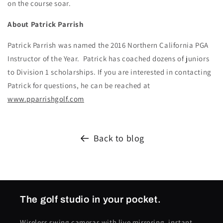
on the course soar.
About Patrick Parrish
Patrick Parrish was named the 2016 Northern California PGA
Instructor of the Year. Patrick has coached dozens of juniors
to Division 1 scholarships. If you are interested in contacting
Patrick for questions, he can be reached at
www.pparrishgolf.com
Back to blog
The golf studio in your pocket.
Wireless swing cameras with live mirroring, instant