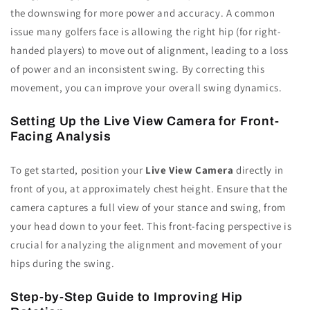
the downswing for more power and accuracy. A common
issue many golfers face is allowing the right hip (for right-
handed players) to move out of alignment, leading to a loss
of power and an inconsistent swing. By correcting this
movement, you can improve your overall swing dynamics.
Setting Up the Live View Camera for Front-
Facing Analysis
To get started, position your
Live View Camera
directly in
front of you, at approximately chest height. Ensure that the
camera captures a full view of your stance and swing, from
your head down to your feet. This front-facing perspective is
crucial for analyzing the alignment and movement of your
hips during the swing.
Step-by-Step Guide to Improving Hip