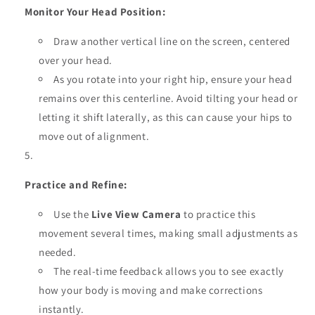
Monitor Your Head Position:
Draw another vertical line on the screen, centered
over your head.
As you rotate into your right hip, ensure your head
remains over this centerline. Avoid tilting your head or
letting it shift laterally, as this can cause your hips to
move out of alignment.
Practice and Refine:
Use the
Live View Camera
to practice this
movement several times, making small adjustments as
needed.
The real-time feedback allows you to see exactly
how your body is moving and make corrections
instantly.