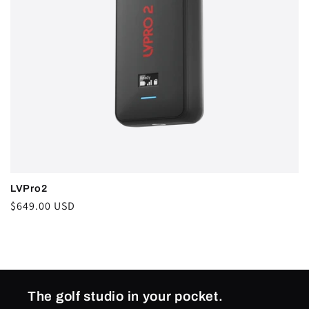
i
o
n
:
LVPro2
Regular
$649.00 USD
price
The golf studio in your pocket.