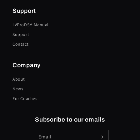
Support
LVProDSM Manual
Support
Contact
Company
About
News
For Coaches
Subscribe to our emails
Email