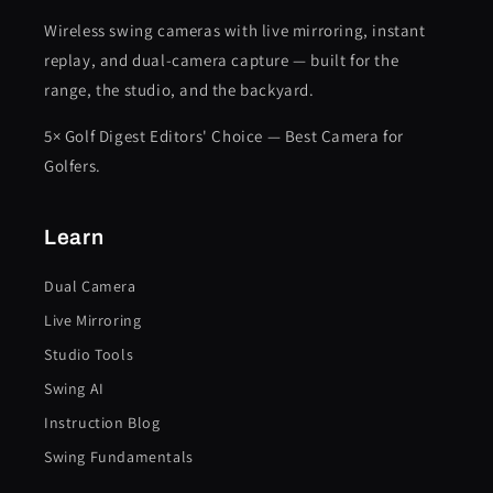
Wireless swing cameras with live mirroring, instant
replay, and dual-camera capture — built for the
range, the studio, and the backyard.
5× Golf Digest Editors' Choice — Best Camera for
Golfers.
Learn
Dual Camera
Live Mirroring
Studio Tools
Swing AI
Instruction Blog
Swing Fundamentals