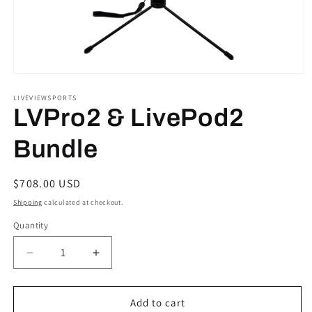
Open
media
1
LIVEVIEWSPORTS
in
LVPro2 & LivePod2
modal
Bundle
Regular
$708.00 USD
price
Shipping
calculated at checkout.
Quantity
Quantity
Decrease
Increase
quantity
quantity
for
for
LVPro2
LVPro2
Add to cart