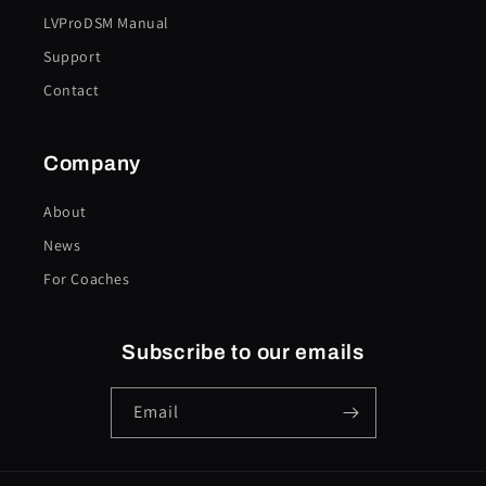
LVProDSM Manual
Support
Contact
Company
About
News
For Coaches
Subscribe to our emails
Email