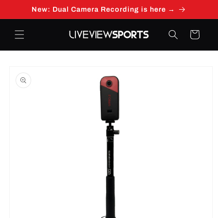
Skip to
New: Dual Camera Recording is here →
content
Cart
Skip to
product
information