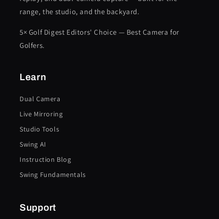
range, the studio, and the backyard.
5× Golf Digest Editors' Choice — Best Camera for
Golfers.
Learn
Dual Camera
Live Mirroring
Studio Tools
Swing AI
Instruction Blog
Swing Fundamentals
Support