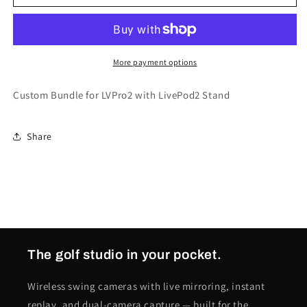
&amp;
&amp;
LivePod2
LivePod2
Bundle
Bundle
More payment options
Custom Bundle for LVPro2 with LivePod2 Stand
Share
The golf studio in your pocket.
Wireless swing cameras with live mirroring, instant
replay, and dual-camera capture — built for the